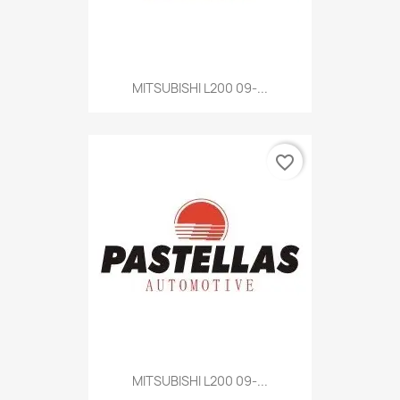
MITSUBISHI L200 09-...
favorite_border
MITSUBISHI L200 09-...