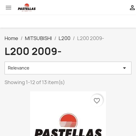


Home
MITSUBISHI
L200
L200 2009-
L200 2009-

Relevance
Showing 1-12 of 13 item(s)
favorite_border