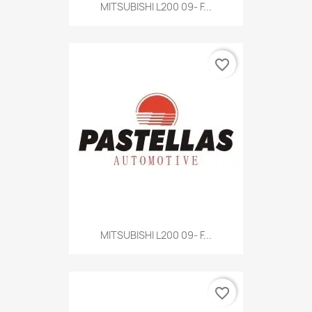
MITSUBISHI L200 09- F...
favorite_border
MITSUBISHI L200 09- F...
favorite_border