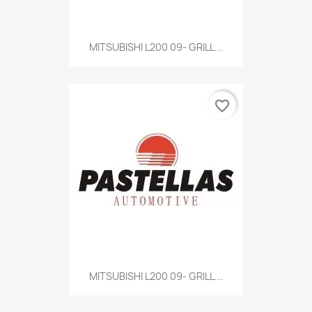
MITSUBISHI L200 09- GRILL...
favorite_border
MITSUBISHI L200 09- GRILL...