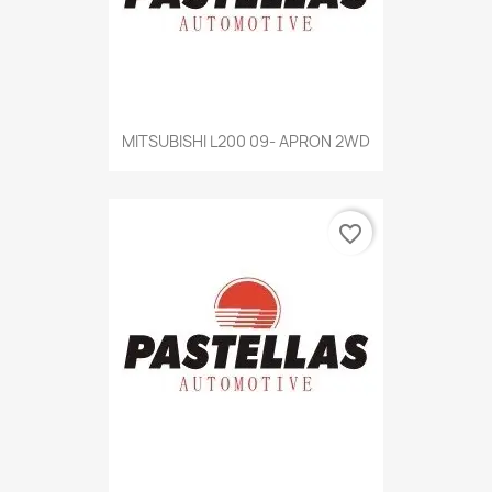
MITSUBISHI L200 09- APRON 2WD
favorite_border