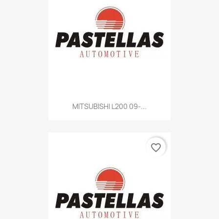
MITSUBISHI L200 09-...
favorite_border