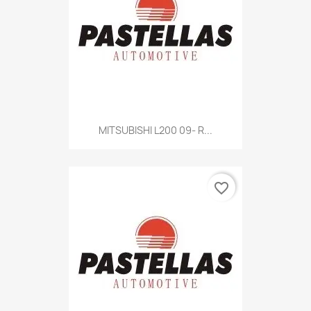
MITSUBISHI L200 09- R...
favorite_border