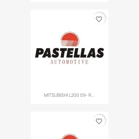
favorite_border
MITSUBISHI L200 09- R...
favorite_border