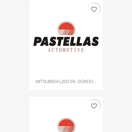
favorite_border
MITSUBISHI L200 09- DOXEIO...
favorite_border