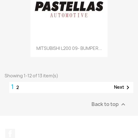
MITSUBISHI L200 09- BUMPER...
Showing 1-12 of 13 item(s)
1

Next
2
Back to top

Facebook