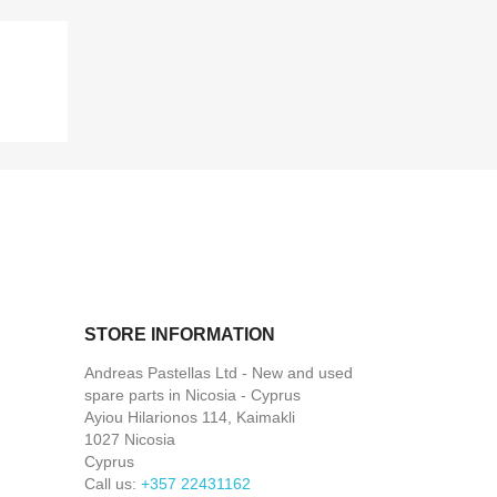
STORE INFORMATION
Andreas Pastellas Ltd - New and used
spare parts in Nicosia - Cyprus
Ayiou Hilarionos 114, Kaimakli
1027 Nicosia
Cyprus
Call us:
+357 22431162