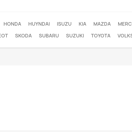
HONDA
HUYNDAI
ISUZU
KIA
MAZDA
MERC
EOT
SKODA
SUBARU
SUZUKI
TOYOTA
VOLK