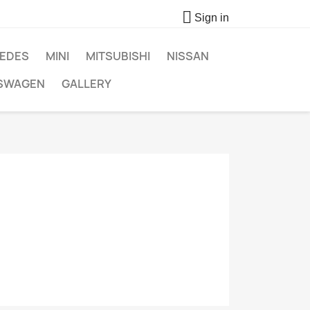

Sign in
EDES
MINI
MITSUBISHI
NISSAN
SWAGEN
GALLERY