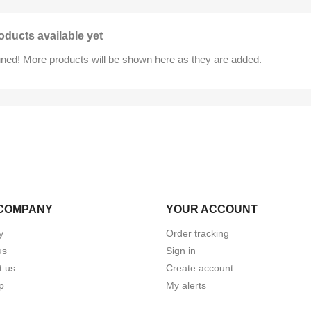
oducts available yet
uned! More products will be shown here as they are added.
COMPANY
YOUR ACCOUNT
y
Order tracking
us
Sign in
t us
Create account
p
My alerts