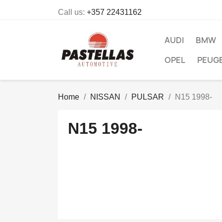
Call us:
+357 22431162
AUDI
BMW
OPEL
PEUG
Home
NISSAN
PULSAR
N15 1998-
N15 1998-