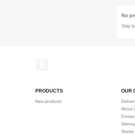
No pr
Stay t
Facebook
PRODUCTS
OUR 
New products
Deliver
About 
Contac
Sitema
Stores