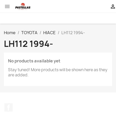


Home
TOYOTA
HIACE
LH112 1994-
LH112 1994-
No products available yet
Stay tuned! More products will be shown here as they
are added.
Facebook