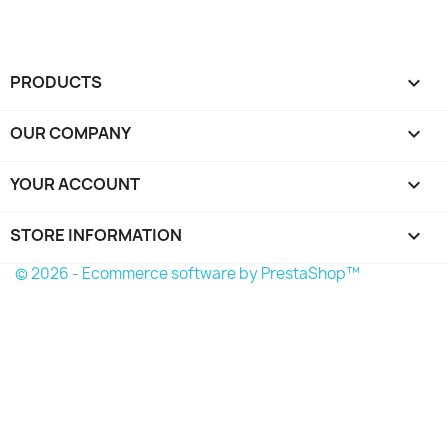
PRODUCTS

OUR COMPANY

YOUR ACCOUNT

STORE INFORMATION
keyboard_arrow_down
© 2026 - Ecommerce software by PrestaShop™