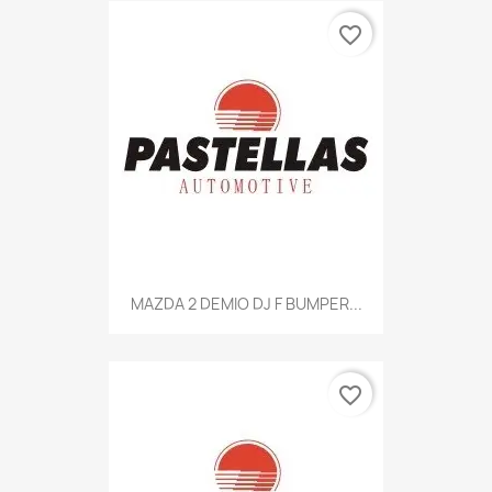
favorite_border
MAZDA 2 DEMIO DJ F BUMPER...
favorite_border