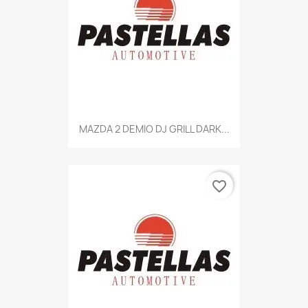
MAZDA 2 DEMIO DJ GRILL DARK...
favorite_border