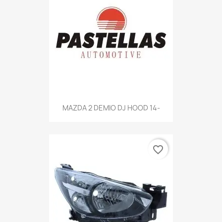
MAZDA 2 DEMIO DJ HOOD 14-
favorite_border