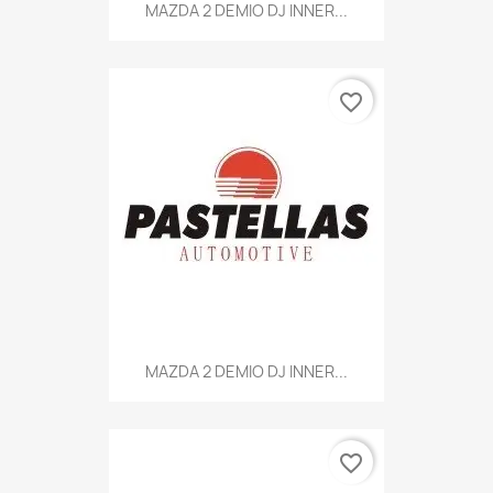
MAZDA 2 DEMIO DJ INNER...
favorite_border
MAZDA 2 DEMIO DJ INNER...
favorite_border