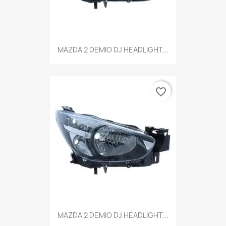
MAZDA 2 DEMIO DJ HEADLIGHT...
favorite_border
MAZDA 2 DEMIO DJ HEADLIGHT...