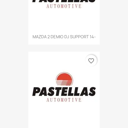
MAZDA 2 DEMIO DJ SUPPORT 14-
favorite_border