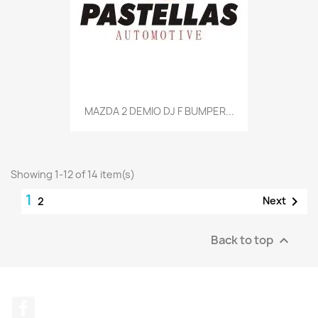
MAZDA 2 DEMIO DJ F BUMPER...
Showing 1-12 of 14 item(s)
1

Next
2
Back to top

Facebook