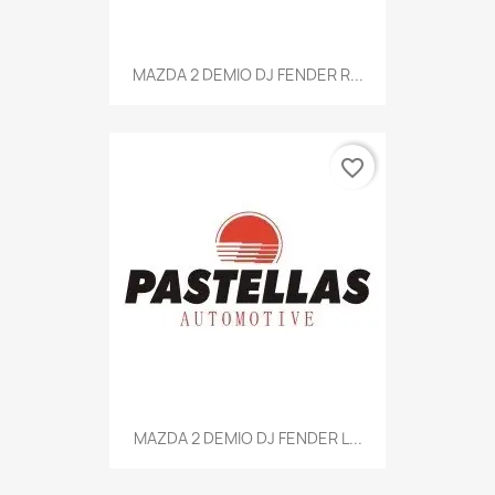
MAZDA 2 DEMIO DJ FENDER R...
favorite_border
MAZDA 2 DEMIO DJ FENDER L...