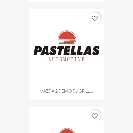
favorite_border
MAZDA 2 DEMIO DJ GRILL...
favorite_border