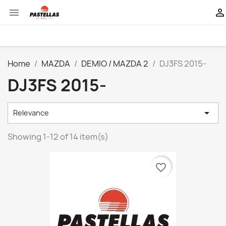


Home
MAZDA
DEMIO / MAZDA 2
DJ3FS 2015-
DJ3FS 2015-

Relevance
Showing 1-12 of 14 item(s)
favorite_border