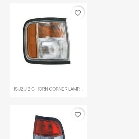
favorite_border
Quick view

ISUZU BIG HORN CORNER LAMP...
favorite_border