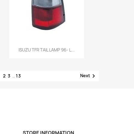
Quick view

ISUZU TFR TAIL LAMP 96- L...
1

Next
2
3
…
13
STORE INFORMATION