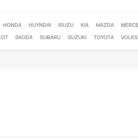
HONDA
HUYNDAI
ISUZU
KIA
MAZDA
MERC
EOT
SKODA
SUBARU
SUZUKI
TOYOTA
VOLK