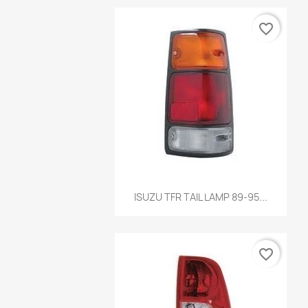
favorite_border
Quick view

ISUZU TFR TAIL LAMP 89-95...
favorite_border