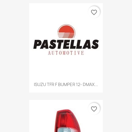
favorite_border
Quick view

ISUZU TFR F BUMPER 12- DMAX...
favorite_border