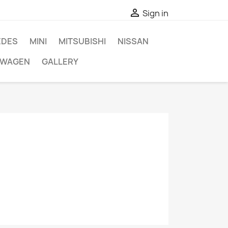

Sign in
EDES
MINI
MITSUBISHI
NISSAN
SWAGEN
GALLERY