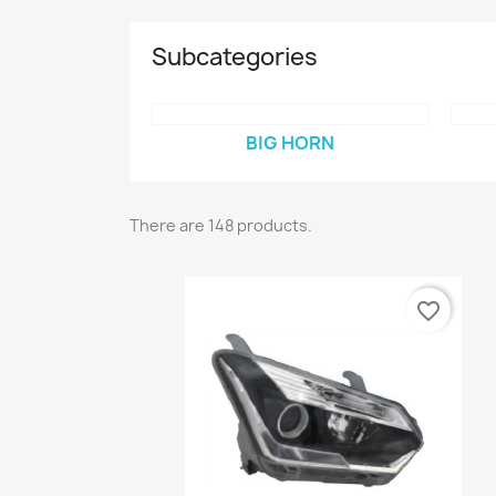
Subcategories
BIG HORN
There are 148 products.
favorite_border