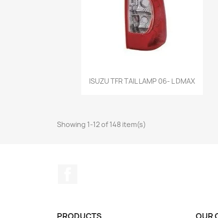
Quick view

ISUZU TFR TAIL LAMP 06- L DMAX
Showing 1-12 of 148 item(s)
Facebook
PRODUCTS
OUR 