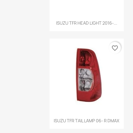
Quick view

ISUZU TFR HEAD LIGHT 2016-...
favorite_border
Quick view

ISUZU TFR TAIL LAMP 06- R DMAX