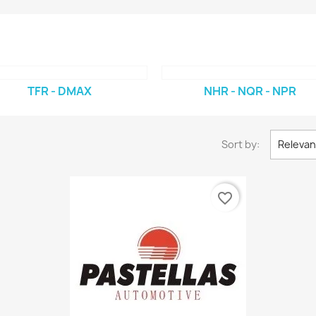
TFR - DMAX
NHR - NQR - NPR
Sort by:
Releva
favorite_border