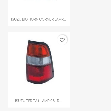
Quick view

ISUZU BIG HORN CORNER LAMP...
favorite_border
Quick view

ISUZU TFR TAIL LAMP 96- R...