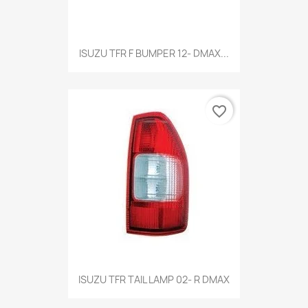
Quick view

ISUZU TFR F BUMPER 12- DMAX...
favorite_border
Quick view

ISUZU TFR TAIL LAMP 02- R DMAX