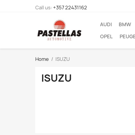
Call us:
+357 22431162
AUDI
BMW
OPEL
PEUG
Home
ISUZU
ISUZU