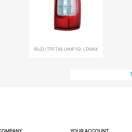
Quick view

ISUZU TFR TAIL LAMP 02- L DMAX
COMPANY
YOUR ACCOUNT