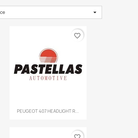

nce
favorite_border
Quick view

PEUGEOT 407 HEADLIGHT R...
favorite_border