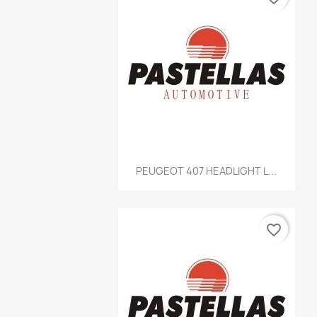
Quick view

PEUGEOT 407 HEADLIGHT L...
favorite_border