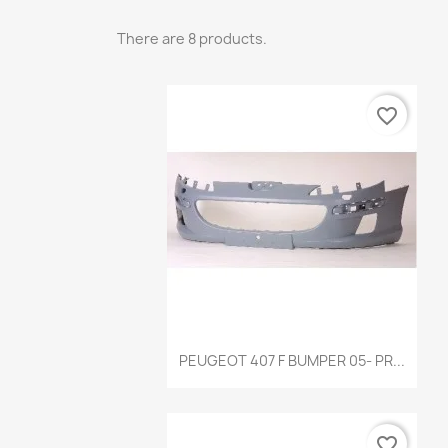
There are 8 products.
favorite_border
Quick view

PEUGEOT 407 F BUMPER 05- PR...
favorite_border