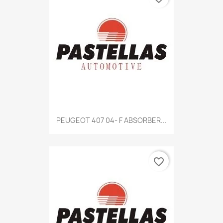
Quick view

PEUGEOT 407 04- F ABSORBER...
favorite_border