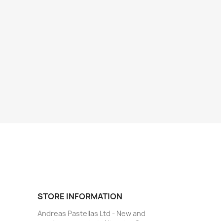
STORE INFORMATION
Andreas Pastellas Ltd - New and