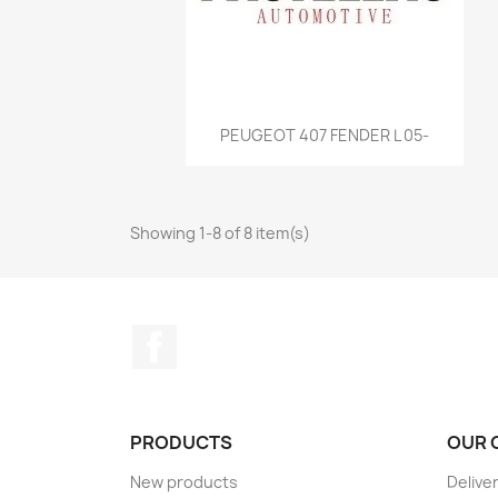
Quick view

PEUGEOT 407 FENDER L 05-
Showing 1-8 of 8 item(s)
Facebook
PRODUCTS
OUR 
New products
Delive