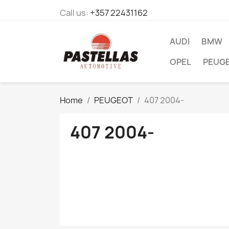
Call us:
+357 22431162
AUDI
BMW
OPEL
PEUG
Home
PEUGEOT
407 2004-
407 2004-