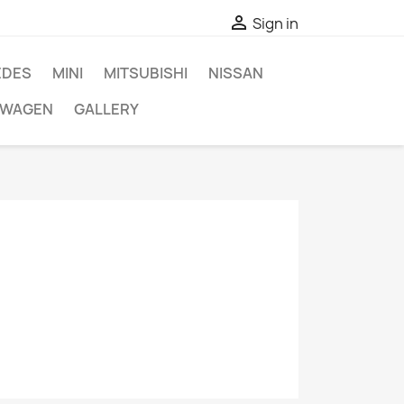

Sign in
EDES
MINI
MITSUBISHI
NISSAN
SWAGEN
GALLERY