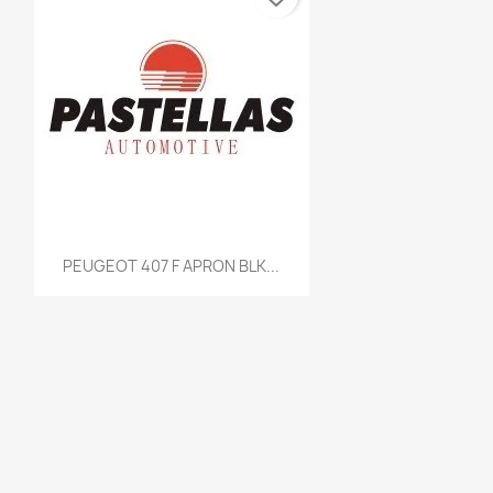
Quick view

PEUGEOT 407 F APRON BLK...