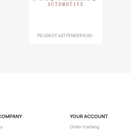
Quick view

PEUGEOT 407 FENDER R 05-
COMPANY
YOUR ACCOUNT
ry
Order tracking