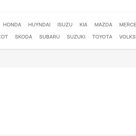
HONDA
HUYNDAI
ISUZU
KIA
MAZDA
MERC
EOT
SKODA
SUBARU
SUZUKI
TOYOTA
VOLK