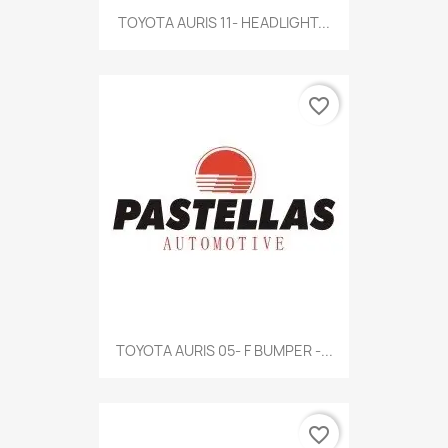
TOYOTA AURIS 11- HEADLIGHT...
favorite_border
TOYOTA AURIS 05- F BUMPER -...
favorite_border