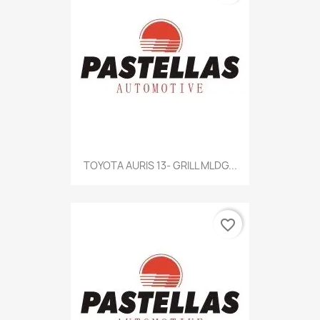
TOYOTA AURIS 13- GRILL MLDG...
favorite_border