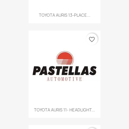
TOYOTA AURIS 13-PLACE...
favorite_border
TOYOTA AURIS 11- HEADLIGHT...