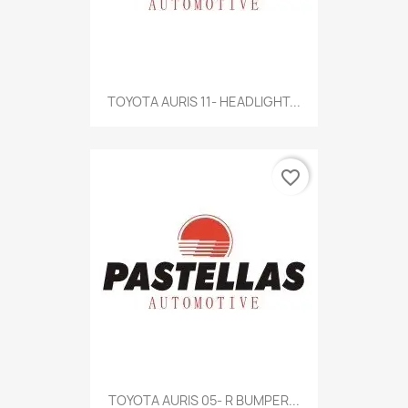
TOYOTA AURIS 11- HEADLIGHT...
favorite_border
TOYOTA AURIS 05- R BUMPER...