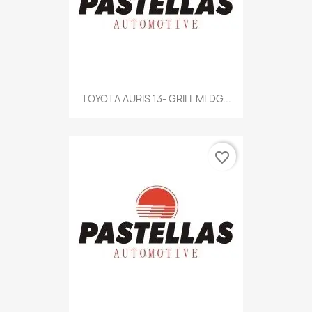
TOYOTA AURIS 13- GRILL MLDG...
favorite_border