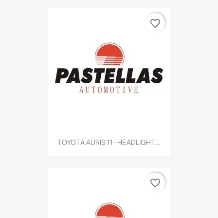
favorite_border
TOYOTA AURIS 11- HEADLIGHT...
favorite_border