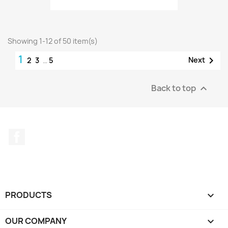
Showing 1-12 of 50 item(s)
1

Next
2
3
…
5
Back to top

Facebook
PRODUCTS

OUR COMPANY
