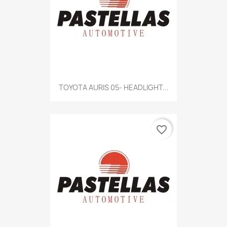
TOYOTA AURIS 05- HEADLIGHT...
favorite_border