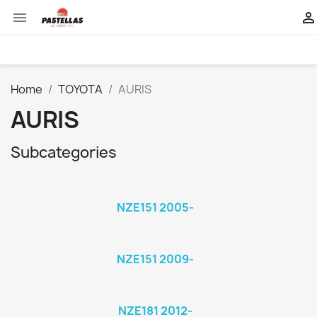


Home
TOYOTA
AURIS
AURIS
Subcategories
NZE151 2005-
NZE151 2009-
NZE181 2012-