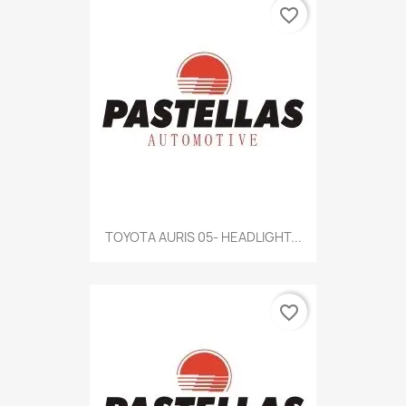
favorite_border
TOYOTA AURIS 05- HEADLIGHT...
favorite_border