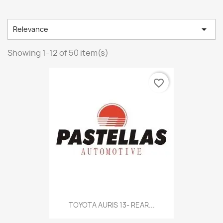

Relevance
Showing 1-12 of 50 item(s)
favorite_border
TOYOTA AURIS 13- REAR...