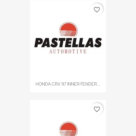
favorite_border
HONDA CRV 97 INNER FENDER...
favorite_border