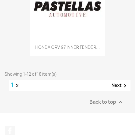
HONDA CRV 97 INNER FENDER...
Showing 1-12 of 18 item(s)
1

Next
2
Back to top

Facebook