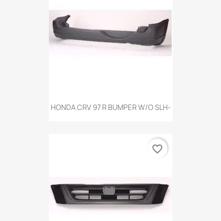
HONDA CRV 97 R BUMPER W/O SLH-
favorite_border