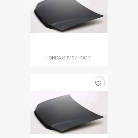
HONDA CRV 97 HOOD-
favorite_border