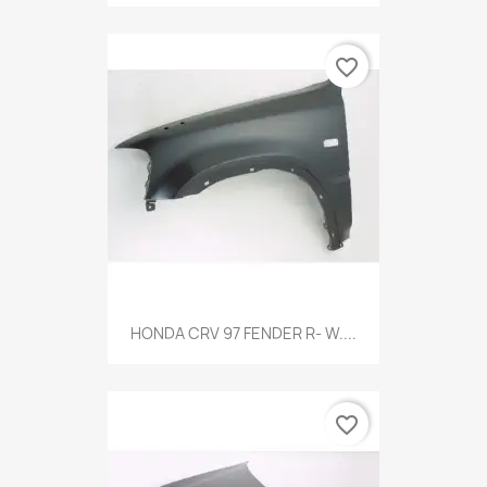
favorite_border
HONDA CRV 97 FENDER R- W....
favorite_border