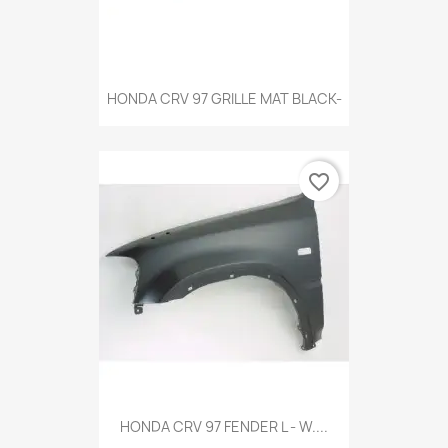
HONDA CRV 97 GRILLE MAT BLACK-
favorite_border
HONDA CRV 97 FENDER L - W....