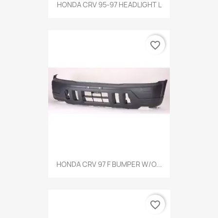
HONDA CRV 95-97 HEADLIGHT L
favorite_border
HONDA CRV 97 F BUMPER W/O...
favorite_border