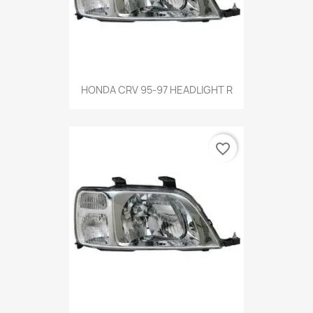
HONDA CRV 95-97 HEADLIGHT R
favorite_border