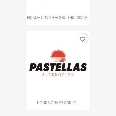
HONDA CRV 99 HOOD- (HD20031A)
favorite_border
HONDA CRV 97 GRILLE...