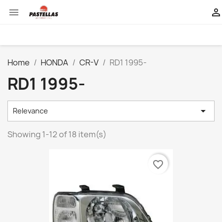


Home
HONDA
CR-V
RD1 1995-
RD1 1995-

Relevance
Showing 1-12 of 18 item(s)
favorite_border